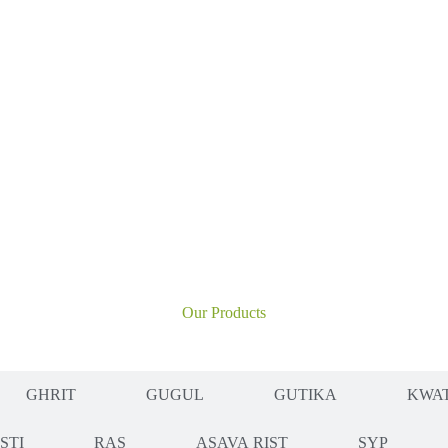
Our Products
GHRIT
GUGUL
GUTIKA
KWAT
ISTI
RAS
ASAVA RIST
SYP