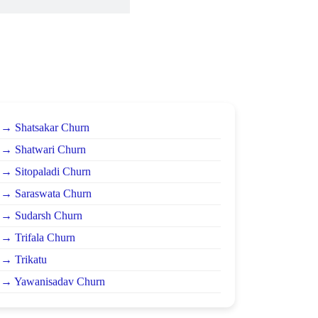
→ Shatsakar Churn
→ Shatwari Churn
→ Sitopaladi Churn
→ Saraswata Churn
→ Sudarsh Churn
→ Trifala Churn
→ Trikatu
→ Yawanisadav Churn