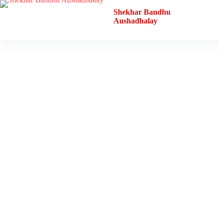
Shekhar Bandhu
Aushadhalay