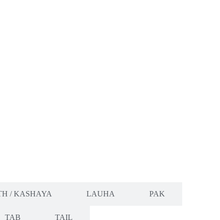
H / KASHAYA
LAUHA
PAK
TAB
TAIL