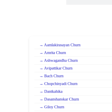
→ Aamlakirasayan Churn
→ Amrita Churn
→ Ashwagandha Churn
→ Avipattikar Churn
→ Bach Churn
→ Chopchinyadi Churn
→ Dantkahika
→ Dasanshanskar Churn
→ Giloy Churn