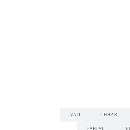
CHURN
VATI
CHHAR
PARPATI
P