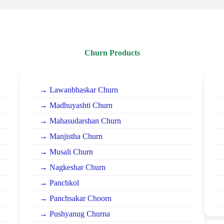
Churn Products
→ Lawanbhaskar Churn
→ Madhuyashti Churn
→ Mahasudarshan Churn
→ Manjistha Churn
→ Musali Churn
→ Nagkeshar Churn
→ Panchkol
→ Panchsakar Choorn
→ Pushyanug Churna