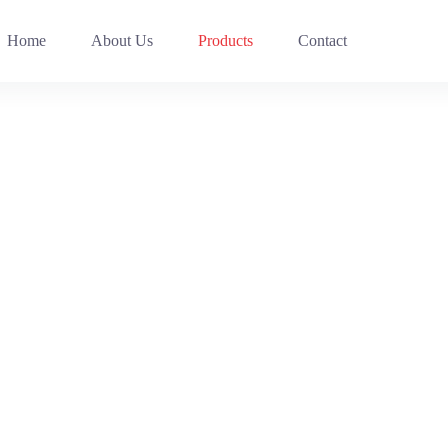
Home
About Us
Products
Contact